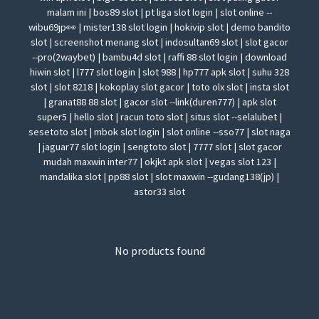
malam ini | bos89 slot | pt liga slot login | slot online --
wibu69jp👀 | mister138 slot login | hokivip slot | demo bandito
slot | screenshot menang slot | indosultan69 slot | slot gacor
--pro(2waybet) | bambu4d slot | raffi 88 slot login | download
hiwin slot | l777 slot login | slot 988 | hp777 apk slot | suhu 328
slot | slot 8218 | kokoplay slot gacor | toto olx slot | insta slot
| granat88 88 slot | gacor slot --link(duren777) | apk slot
super5 | hello slot | racun toto slot | situs slot --selalubet |
sesetoto slot | mbok slot login | slot online --sso77 | slot naga
| jaguar77 slot login | sengtoto slot | 7777 slot | slot gacor
mudah maxwin inter77 | okjkt apk slot | vegas slot 123 |
mandalika slot | pp88 slot | slot maxwin --gudang138(jp) |
astor33 slot
No products found