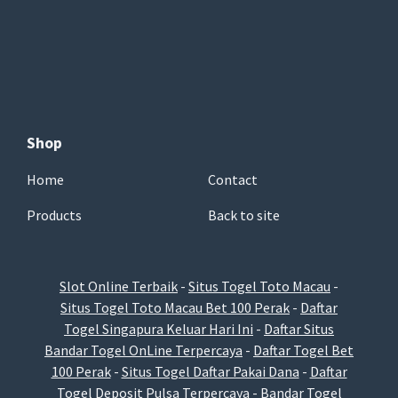
Shop
Home
Contact
Products
Back to site
Slot Online Terbaik
-
Situs Togel Toto Macau
-
Situs Togel Toto Macau Bet 100 Perak
-
Daftar
Togel Singapura Keluar Hari Ini
-
Daftar Situs
Bandar Togel OnLine Terpercaya
-
Daftar Togel Bet
100 Perak
-
Situs Togel Daftar Pakai Dana
-
Daftar
Togel Deposit Pulsa Terpercaya
-
Bandar Togel