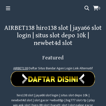
0
AIRBET138 hiro138 slot | jaya66 slot
login | situs slot depo 10k |
newbet4d slot
Featured
AIRBET138
Daftar Situs Bandar Agen Login Link Alternatif
hiro138 slot | jaya66 slot login | situs slot depo 10k |
newbet4d slot | slot gacor =wibu69jp | big777 slot rtp | play
win apk slot | bigo 88 slot | baru01 slot | slot paling gacor